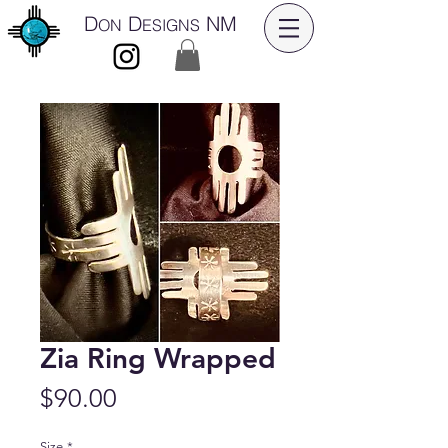
D
D
NM
ON
ESIGNS
Zia Ring Wrapped
Price
$90.00
Size
*