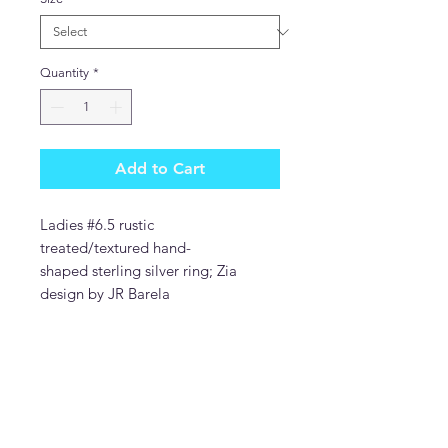
Quantity
*
Add to Cart
Ladies #6.5 rustic
treated/textured hand-
shaped sterling silver ring; Zia
design by JR Barela