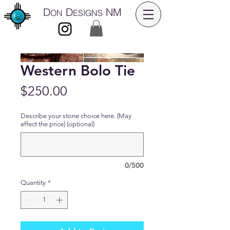
D
D
NM
ON
ESIGNS
Western Bolo Tie
Price
$250.00
Describe your stone choice here. (May
effect the price) (optional)
0/500
Quantity
*