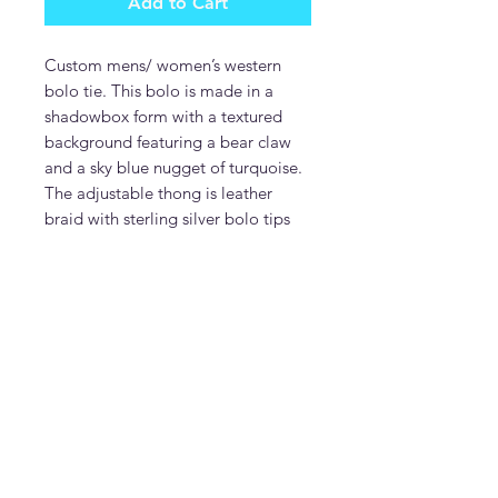
Add to Cart
Custom mens/ women’s western
bolo tie. This bolo is made in a
shadowbox form with a textured
background featuring a bear claw
and a sky blue nugget of turquoise.
The adjustable thong is leather
braid with sterling silver bolo tips
DonDesignsNM
donmcguire6@gmail.com