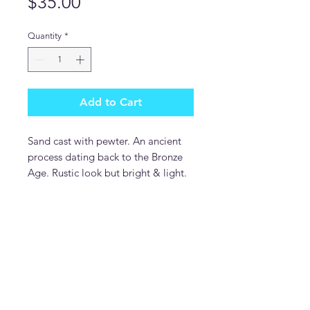
Price
$35.00
Quantity
*
Add to Cart
Sand cast with pewter. An ancient
process dating back to the Bronze
Age. Rustic look but bright & light.
DonDesignsNM