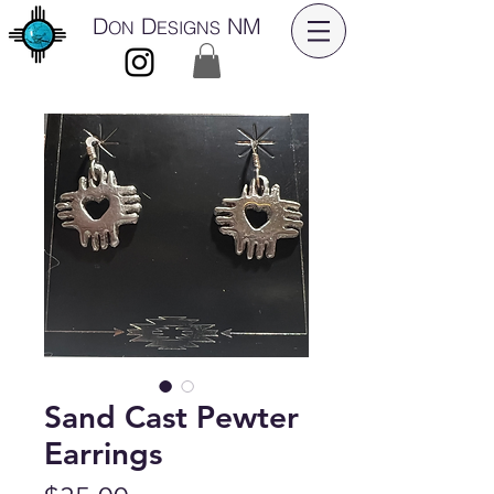
D
D
NM
ON
ESIGNS
Sand Cast Pewter
Earrings