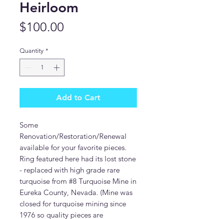
Heirloom
Price
$100.00
Quantity
*
Add to Cart
Some
Renovation/Restoration/Renewal
available for your favorite pieces.
Ring featured here had its lost stone
- replaced with high grade rare
turquoise from #8 Turquoise Mine in
Eureka County, Nevada. (Mine was
closed for turquoise mining since
1976 so quality pieces are