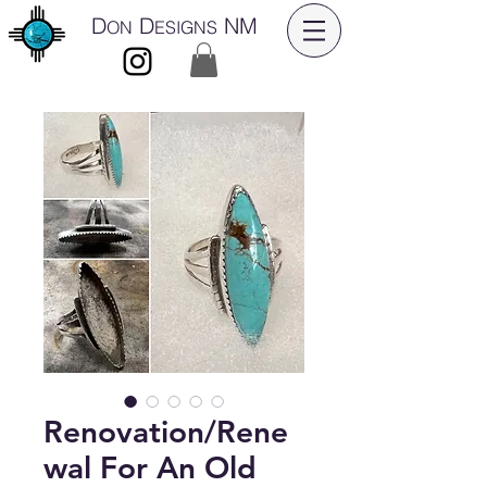
D
D
NM
ON
ESIGNS
Renovation/Rene
wal For An Old