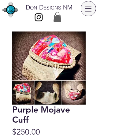
D
D
NM
ON
ESIGNS
Purple Mojave
Cuff
Price
$250.00