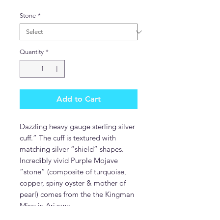
Stone
*
Quantity
*
Add to Cart
Dazzling heavy gauge sterling silver
cuff.” The cuff is textured with
matching silver “shield” shapes.
Incredibly vivid Purple Mojave
“stone” (composite of turquoise,
copper, spiny oyster & mother of
pearl) comes from the the Kingman
Mine in Arizona.