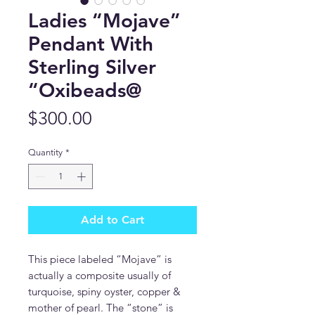
Ladies “Mojave”
Pendant With
Sterling Silver
“Oxibeads@
Price
$300.00
Quantity
*
Add to Cart
This piece labeled “Mojave” is
actually a composite usually of
turquoise, spiny oyster, copper &
mother of pearl. The “stone” is