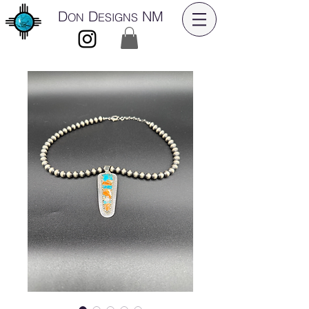
D
D
NM
ON
ESIGNS