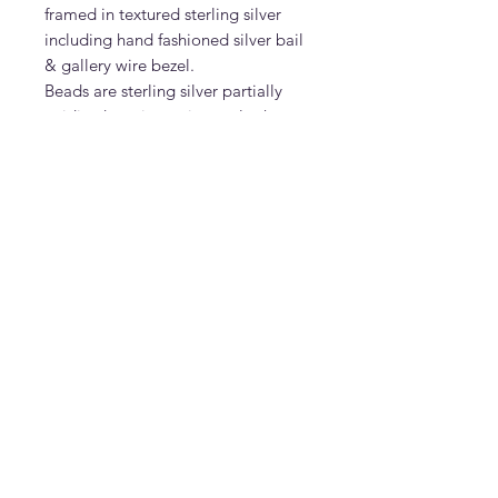
framed in textured sterling silver
including hand fashioned silver bail
& gallery wire bezel.
Beads are sterling silver partially
oxidized to give a vintage look.
Pendant can be sold separately- ask
Don
DonDesignsNM
donmcguire6@gmail.com