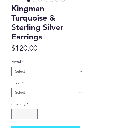
Kingman
Turquoise &
Sterling Silver
Earrings
Price
$120.00
Metal
*
Stone
*
Quantity
*