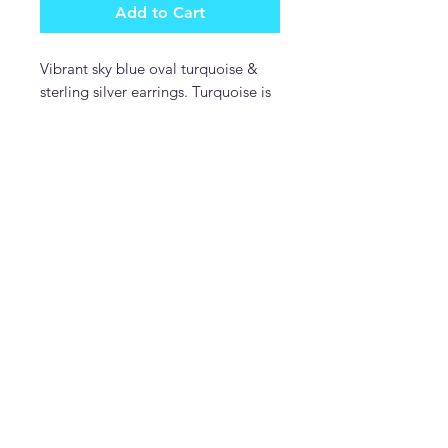
Add to Cart
Vibrant sky blue oval turquoise &
sterling silver earrings. Turquoise is
from the Kingman mine in Arizona.
Sterling silver gallery wire setting.
Beautiful!!
DonDesignsNM
donmcguire6@gmail.com