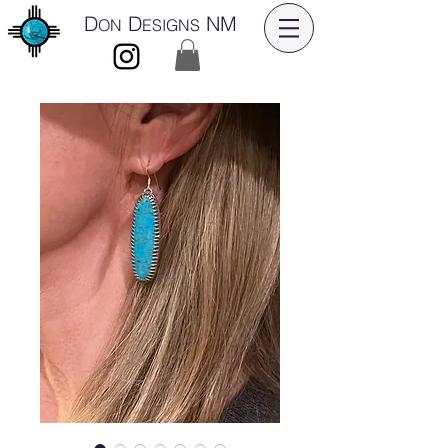
D
D
NM
ON
ESIGNS