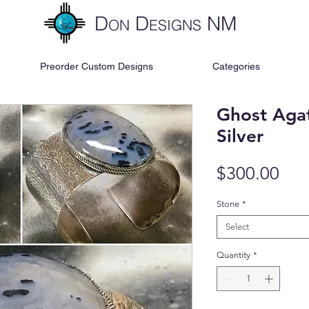
D
D
NM
ON
ESIGNS
Preorder Custom Designs
Categories
Ghost Agat
Silver
Pri
$300.00
Stone
*
Select
Quantity
*