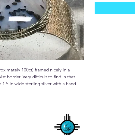
oximately 100ct) framed nicely in a
ist border. Very difficult to find in that
 1.5 in wide sterling silver with a hand