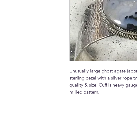
Unusually large ghost agate (appr
sterling bezel with a silver rope tw
quality & size. Cuff is heavy gauge
milled pattern.