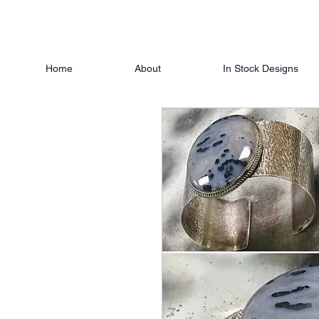
Home
About
In Stock Designs