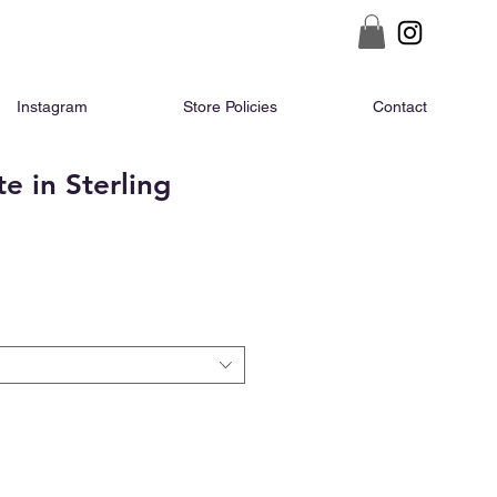
Instagram
Store Policies
Contact
e in Sterling
ce