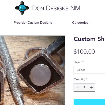
D
D
NM
ON
ESIGNS
Preorder Custom Designs
Categories
Custom Sh
Pri
$100.00
Stone
*
Select
Quantity
*