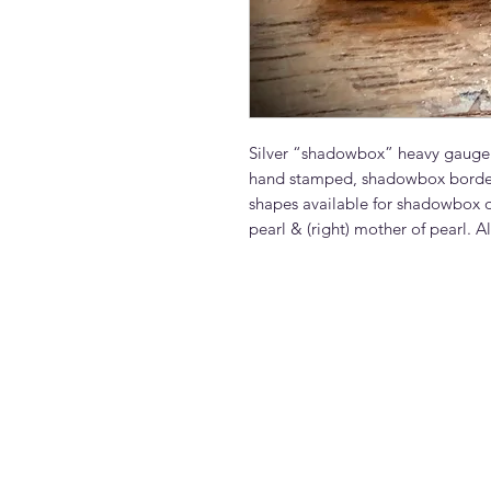
Silver “shadowbox” heavy gauge te
hand stamped, shadowbox border 
shapes available for shadowbox ou
pearl & (right) mother of pearl. Al