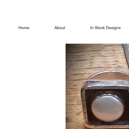
Home
About
In Stock Designs