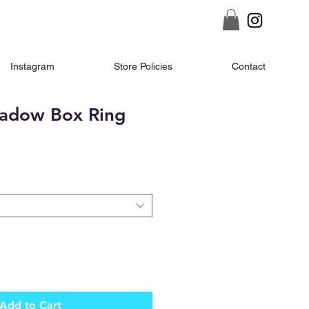
Instagram
Store Policies
Contact
adow Box Ring
ce
Add to Cart