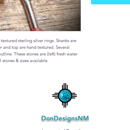
xtured sterling silver rings. Shanks are
and top are hand textured. Several
tline. These stones are (left) fresh water
l stones & sizes available.
DonDesignsNM