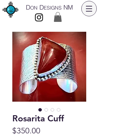
D
D
NM
ON
ESIGNS
Rosarita Cuff
Price
$350.00