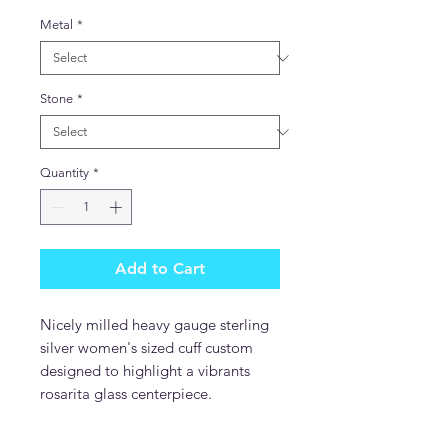
Metal
*
Stone
*
Quantity
*
Add to Cart
Nicely milled heavy gauge sterling
silver women's sized cuff custom
designed to highlight a vibrants
rosarita glass centerpiece.