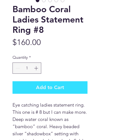
Bamboo Coral
Ladies Statement
Ring #8
Price
$160.00
Quantity
*
Add to Cart
Eye catching ladies statement ring.
This one is # 8 but I can make more.
Deep water coral known as
“bamboo” coral. Heavy beaded
silver “shadowbox” setting with