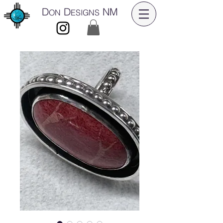
D
D
NM
ON
ESIGNS